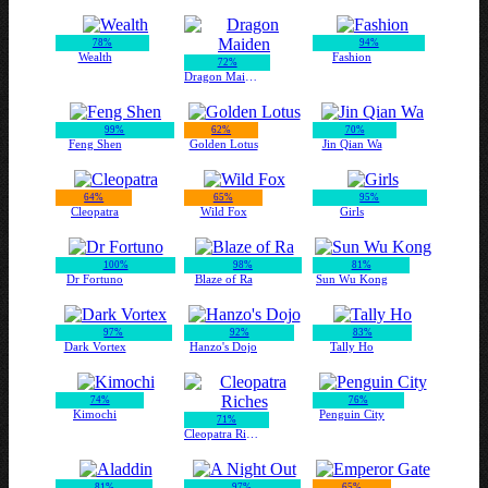
78%
94%
Wealth
Fashion
72%
Dragon Maiden
99%
62%
70%
Feng Shen
Golden Lotus
Jin Qian Wa
64%
65%
95%
Cleopatra
Wild Fox
Girls
100%
98%
81%
Dr Fortuno
Blaze of Ra
Sun Wu Kong
97%
92%
83%
Dark Vortex
Hanzo's Dojo
Tally Ho
74%
76%
Kimochi
Penguin City
71%
Cleopatra Riches
81%
97%
65%