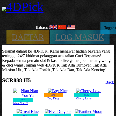
Bahasa:
Toggle 
DAFTAR
LOG MASUK
Selamat datang ke 4DPICK. Kami menawar hadiah bayaran yang
tertinggi. 24/7 khidmat pelanggan atas talian.Cuci Terpantas!
Kepada semua pemain slot & kasino live game, jika menang wang
& cuci wang , laman web 4DPICK Tak Ada Turnover, Tak Ada
Mission Hit , Tak Ada Forfeit ,Tak Ada Ban, Tak Ada Kencing!
SCR888 H5
Back
66%
85%
Boy King
Cherry Love
70%
Nian Nian You Yu
86%
95%
74%