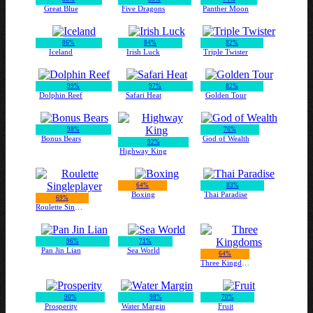
Great Blue
Five Dragons
Panther Moon
86%
84%
82%
Iceland
Irish Luck
Triple Twister
99%
97%
82%
Dolphin Reef
Safari Heat
Golden Tour
98%
76%
Bonus Bears
God of Wealth
92%
Highway King
64%
83%
Boxing
Thai Paradise
69%
Roulette Singleplayer
96%
71%
Pan Jin Lian
Sea World
64%
Three Kingdoms
90%
98%
70%
Prosperity
Water Margin
Fruit