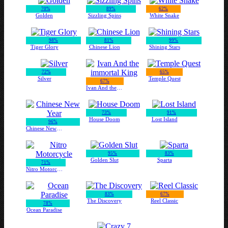
70%
89%
62%
Golden
Sizzling Spins
White Snake
98%
81%
99%
Tiger Glory
Chinese Lion
Shining Stars
72%
65%
Silver
Temple Quest
67%
Ivan And the immortal King
73%
91%
House Doom
Lost Island
96%
Chinese New Year
95%
83%
Golden Slut
Sparta
71%
Nitro Motorcycle
83%
67%
The Discovery
Reel Classic
78%
Ocean Paradise