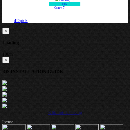
98%
Crazy 7
4Dpick
×
Loading
100%
×
iOS INSTALLATION GUIDE
Klik untuk Pasang
License