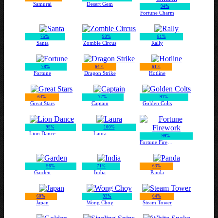
Samurai
Desert Gem
94%
Fortune Charm
75%
90%
81%
Santa
Zombie Circus
Rally
78%
64%
61%
Fortune
Dragon Strike
Hotline
64%
77%
91%
Great Stars
Captain
Golden Colts
95%
100%
Lion Dance
Laura
99%
Fortune Firework
96%
71%
63%
Garden
India
Panda
60%
93%
64%
Japan
Wong Choy
Steam Tower