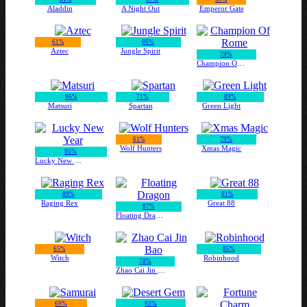
Aladdin
A Night Out
Emperor Gate
61%
86%
Aztec
Jungle Spirit
79%
Champion Of Rome
96%
71%
89%
Matsuri
Spartan
Green Light
61%
79%
Wolf Hunters
Xmas Magic
95%
Lucky New Year
89%
81%
Raging Rex
Great 88
87%
Floating Dragon
65%
85%
Witch
Robinhood
78%
Zhao Cai Jin Bao
69%
93%