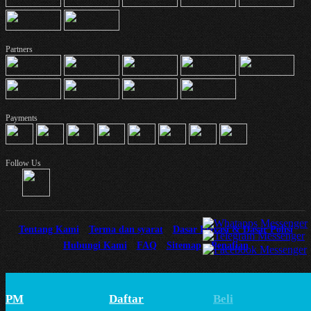
Partners
Payments
Follow Us
Tentang Kami
Terma dan syarat
Dasar Privasi & Dasar Polisi
Hubungi Kami
FAQ
Sitemap
Penafian
4DPICK.CO © copyright 2026
PM
Daftar
Beli