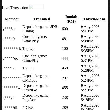
Live Transaction
Jumlah
Member
Transaksi
Tarikh/Masa
(RM)
Deposit ke game: JDB
9 Aug 2026
y***6k
600
Fishing
5:41PM
Cuci dari game:
9 Aug 2026
e***mb
481
GamePlay
5:38PM
9 Aug 2026
l*******ek
Top Up
100
5:35PM
Cuci dari game:
9 Aug 2026
c*****qc
444
GamePlay
5:31PM
9 Aug 2026
i****bi
Top Up
950
5:28PM
Deposit ke game:
9 Aug 2026
m*******ii
297
CMD368
5:24PM
Deposit ke game:
9 Aug 2026
l*******l4
455
PlayNGo
5:21PM
Deposit ke game:
9 Aug 2026
q***yr
238
PlayAce
5:18PM
9 Aug 2026
e*****di
4D Bet
289
5:13PM