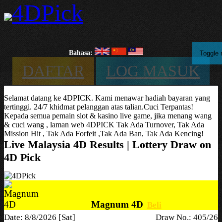
Bahasa:
Toggle 
DAFTAR
LOG MASUK
Selamat datang ke 4DPICK. Kami menawar hadiah bayaran yang
tertinggi. 24/7 khidmat pelanggan atas talian.Cuci Terpantas!
Kepada semua pemain slot & kasino live game, jika menang wang
& cuci wang , laman web 4DPICK Tak Ada Turnover, Tak Ada
Mission Hit , Tak Ada Forfeit ,Tak Ada Ban, Tak Ada Kencing!
Live Malaysia 4D Results | Lottery Draw on
4D Pick
Magnum 4D
Beli
Date: 8/8/2026 [Sat]
Draw No.: 405/26