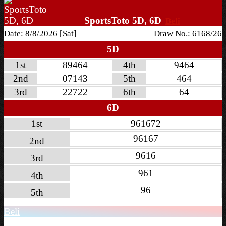
SportsToto 5D, 6D
Beli
Date: 8/8/2026 [Sat]
Draw No.: 6168/26
5D
1st
89464
4th
9464
2nd
07143
5th
464
3rd
22722
6th
64
6D
1st
961672
96167
2nd
9616
3rd
961
4th
96
5th
Beli