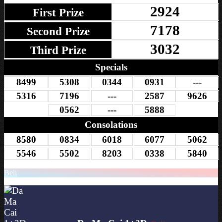
2924
First Prize
7178
Second Prize
3032
Third Prize
Specials
8499
5308
0344
0931
---
5316
7196
---
2587
9626
0562
---
5888
Consolations
8580
0834
6018
6077
5062
5546
5502
8203
0338
5840
Beli