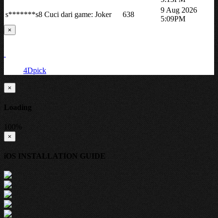
9 Aug 2026
s*******s8
Cuci dari game: Joker
638
5:09PM
×
4Dpick
×
Loading
100%
×
iOS INSTALLATION GUIDE