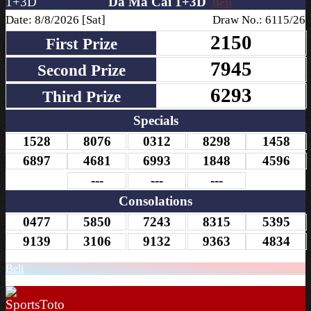
Da Ma Cai 1+3D
Beli
Date: 8/8/2026 [Sat]
Draw No.: 6115/26
2150
First Prize
7945
Second Prize
6293
Third Prize
Specials
1528
8076
0312
8298
1458
6897
4681
6993
1848
4596
---
---
---
Consolations
0477
5850
7243
8315
5395
9139
3106
9132
9363
4834
Beli