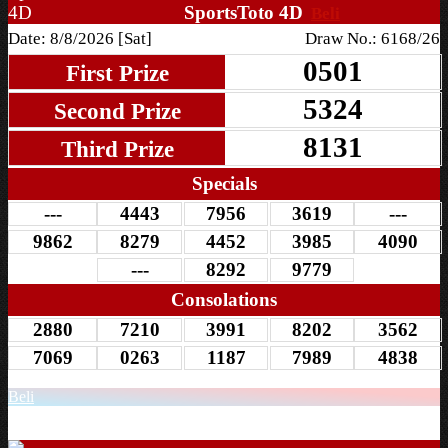
SportsToto 4D
Beli
Date: 8/8/2026 [Sat]
Draw No.: 6168/26
0501
First Prize
5324
Second Prize
8131
Third Prize
Specials
---
4443
7956
3619
---
9862
8279
4452
3985
4090
---
8292
9779
Consolations
2880
7210
3991
8202
3562
7069
0263
1187
7989
4838
Beli