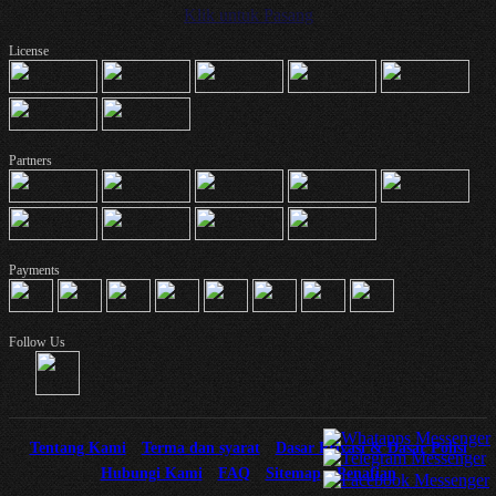
Klik untuk Pasang
License
Partners
Payments
Follow Us
Tentang Kami
Terma dan syarat
Dasar Privasi & Dasar Polisi
Hubungi Kami
FAQ
Sitemap
Penafian