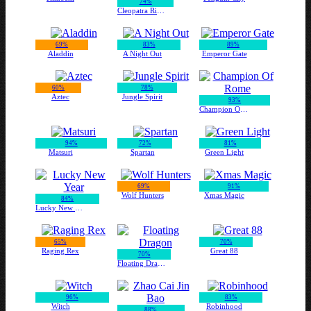
74%
Cleopatra Riches
69%
83%
89%
Aladdin
A Night Out
Emperor Gate
60%
78%
Aztec
Jungle Spirit
93%
Champion Of Rome
94%
72%
81%
Matsuri
Spartan
Green Light
69%
91%
Wolf Hunters
Xmas Magic
84%
Lucky New Year
65%
70%
Raging Rex
Great 88
70%
Floating Dragon
96%
83%
Witch
Robinhood
88%