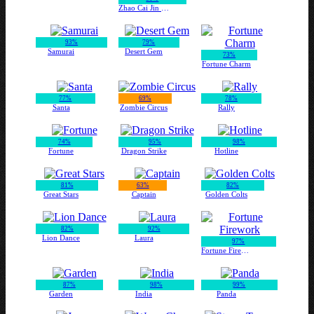
Zhao Cai Jin Bao
93%
79%
Samurai
Desert Gem
73%
Fortune Charm
77%
69%
78%
Santa
Zombie Circus
Rally
74%
95%
98%
Fortune
Dragon Strike
Hotline
81%
63%
82%
Great Stars
Captain
Golden Colts
82%
92%
Lion Dance
Laura
97%
Fortune Firework
87%
98%
99%
Garden
India
Panda