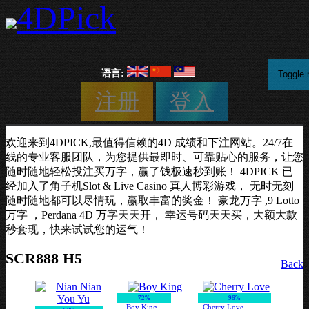
语言:
Toggle 
注册
登入
欢迎来到4DPICK,最值得信赖的4D 成绩和下注网站。24/7在
线的专业客服团队，为您提供最即时、可靠贴心的服务，让您
随时随地轻松投注买万字，赢了钱极速秒到账！
4DPICK 已
经加入了角子机Slot & Live Casino 真人博彩游戏， 无时无刻
随时随地都可以尽情玩，赢取丰富的奖金！
豪龙万字 ,9 Lotto
万字 ，Perdana 4D 万字天天开， 幸运号码天天买，大额大款
秒套现，快来试试您的运气！
SCR888 H5
Back
72%
96%
Boy King
Cherry Love