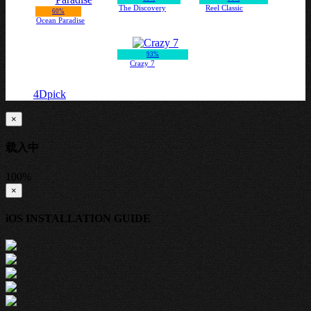
The Discovery
Reel Classic
60%
Ocean Paradise
93%
Crazy 7
4Dpick
×
载入中
100%
×
iOS INSTALLATION GUIDE