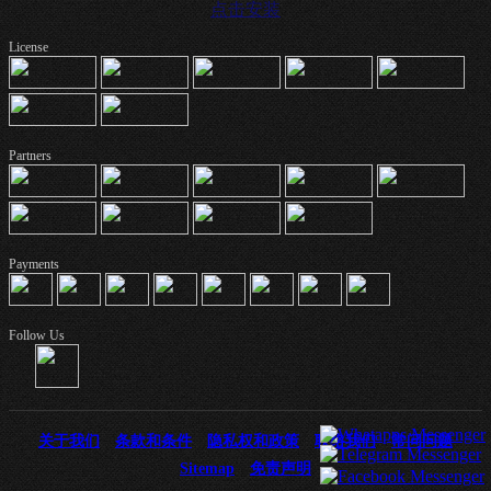
点击安装
License
Partners
Payments
Follow Us
关于我们
条款和条件
隐私权和政策
联络我们
常问问题
Sitemap
免责声明