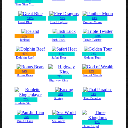
90%
Nian Nian You Yu
100%
92%
81%
Great Blue
Five Dragons
Panther Moon
61%
91%
100%
Iceland
Irish Luck
Triple Twister
67%
84%
74%
Dolphin Reef
Safari Heat
Golden Tour
64%
62%
Bonus Bears
God of Wealth
75%
Highway King
78%
74%
Boxing
Thai Paradise
73%
Roulette Singleplayer
76%
79%
Pan Jin Lian
Sea World
97%
Three Kingdoms