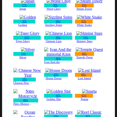
77%
78%
65%
Japan
Wong Choy
Steam Tower
76%
98%
62%
Golden
Sizzling Spins
White Snake
95%
98%
74%
Tiger Glory
Chinese Lion
Shining Stars
71%
66%
Silver
Temple Quest
98%
Ivan And the immortal King
83%
60%
House Doom
Lost Island
78%
Chinese New Year
98%
63%
Golden Slut
Sparta
86%
Nitro Motorcycle
83%
90%