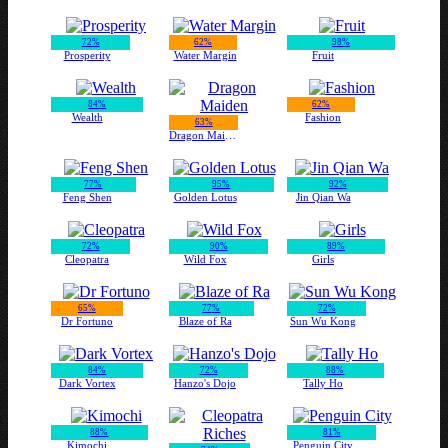
72%
62%
98%
Prosperity
Water Margin
Fruit
84%
62%
Wealth
Fashion
63%
Dragon Maiden
77%
95%
92%
Feng Shen
Golden Lotus
Jin Qian Wa
72%
90%
89%
Cleopatra
Wild Fox
Girls
65%
77%
72%
Dr Fortuno
Blaze of Ra
Sun Wu Kong
84%
72%
88%
Dark Vortex
Hanzo's Dojo
Tally Ho
88%
81%
Kimochi
Penguin City