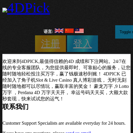
语言:
Toggle 
注册
登入
欢迎来到4DPICK,最值得信赖的4D 成绩和下注网站。24/7在
线的专业客服团队，为您提供最即时、可靠贴心的服务，让您
随时随地轻松投注买万字，赢了钱极速秒到账！
4DPICK 已
经加入了角子机Slot & Live Casino 真人博彩游戏， 无时无刻
随时随地都可以尽情玩，赢取丰富的奖金！
豪龙万字 ,9 Lotto
万字 ，Perdana 4D 万字天天开， 幸运号码天天买，大额大款
秒套现，快来试试您的运气！
联系我们
Customer Support Specialists are available everyday for 24 hours.