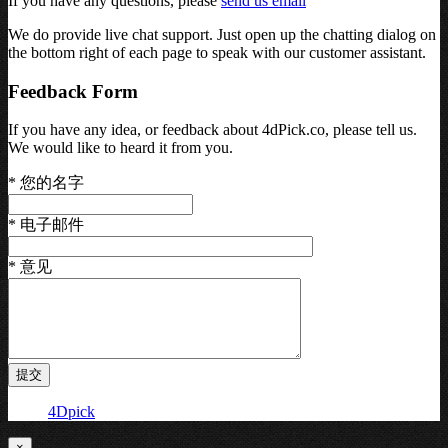
If you have any questions, please
send us email
We do provide live chat support. Just open up the chatting dialog on
the bottom right of each page to speak with our customer assistant.
Feedback Form
If you have any idea, or feedback about 4dPick.co, please tell us.
We would like to heard it from you.
*
您的名字
*
电子邮件
*
意见
提交
4Dpick
×