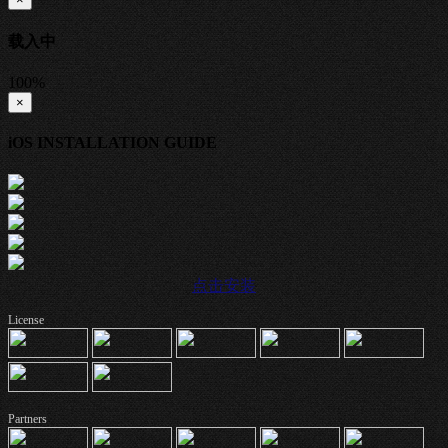
载入中
100%
×
iOS INSTALLATION GUIDE
点击安装
License
Partners