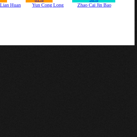
 Lian Huan
Yun Cong Long
Zhao Cai Jin Bao