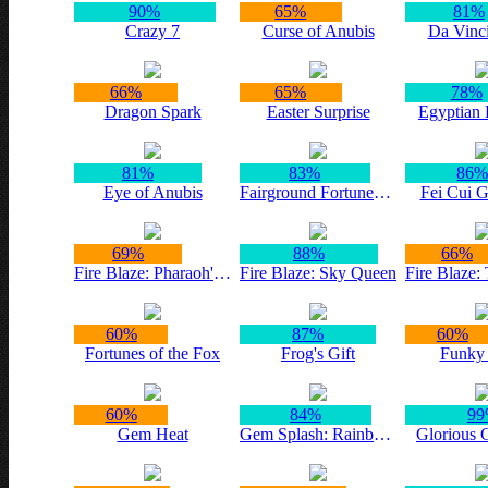
90%
65%
81%
Crazy 7
Curse of Anubis
Da Vinci
66%
65%
78%
Dragon Spark
Easter Surprise
Egyptian 
81%
83%
86
Eye of Anubis
Fairground Fortunes Ghost Train
Fei Cui 
69%
88%
66%
Fire Blaze: Pharaoh's Daughter
Fire Blaze: Sky Queen
60%
87%
60%
Fortunes of the Fox
Frog's Gift
Funky 
60%
84%
9
Gem Heat
Gem Splash: Rainbows Gift
Glorious 