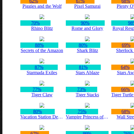
62%
67%
68%
Piggies and the Wolf
Pixel Samurai
Plenty O
70%
90%
98
Rhino Blitz
Rome and Glory
Royal Resp
88%
80%
69%
Secrets of the Amazon
Shark Blitz
Sherlock
87%
81%
64%
Starmada Exiles
Stars Ablaze
Stars Aw
77%
73%
66%
Tiger Claw
Tiger Stacks
80%
75%
68%
Vacation Station Deluxe
Vampire Princess of Darkness
Wall Stre
67%
99%
76%