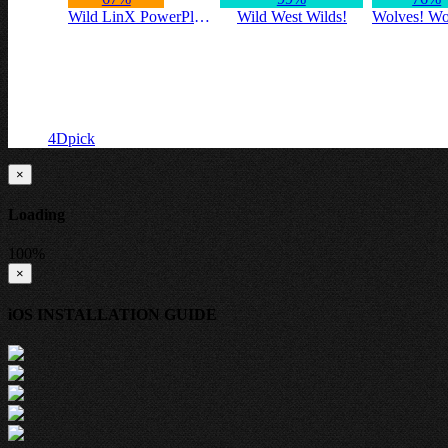
Wild LinX PowerPlay Jackpot
Wild West Wilds!
4Dpick
×
Loading
100%
×
iOS INSTALLATION GUIDE