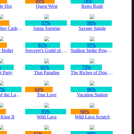
69%
78%
le Hot
Quest West
Retro Rush
97%
96%
Sahara Riches Cash Collect
Santa Surprise
Savage Jungle
81%
97%
r Bullet
Sorcerer's Guild of Magic
Stallion Strike PowerPlay Jackpot
%
91%
73%
t Party
Thai Paradise
The Riches of Don Quixote
7%
64%
96%
Treasures of the Lamps
True Love
Vacation Station
95%
66%
 King II
Wild Lava
Wild Lava Scratch
61%
98%