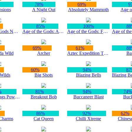
78%
69%
9
sions
A Night Out
Absolutely Mammoth
Age o
85%
100%
8
Age of the Gods Norse: Ways of Thunder
Age of the Gods: Apollo Power
Age of the Gods: Fate Sisters
69%
61%
8
a Wild
Archer
Aztec Expedition Thundershots
Ba
60%
94%
87
 Wilds
Big Shots
Blazing Bells
%
81%
94%
74%
Book of Kings PowerPlay Jackpot
Breakout Bob
Buccaneer Blast
Buc
86%
92%
62%
Charms
Cat Queen
Chilli Xtreme
Chines