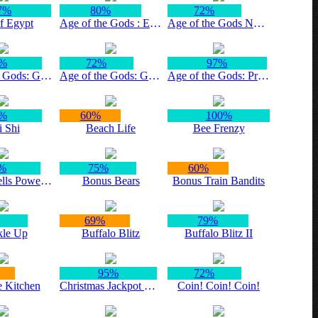
7%
80%
72%
f Egypt
Age of the Gods : Epic Troy
Age of the Gods Norse: Book of Dwarves
8%
72%
97%
Age of the Gods: Glorious Griffin
Age of the Gods: Goddess of Wisdom
Age of the Gods: Prince of Olympus
8%
60%
100%
i Shi
Beach Life
Bee Frenzy
%
75%
60%
Blazing Bells PowerPlay Jackpot
Bonus Bears
Bonus Train Bandits
69%
79%
kle Up
Buffalo Blitz
Buffalo Blitz II
95%
72%
e Kitchen
Christmas Jackpot Bells
Coin! Coin! Coin!