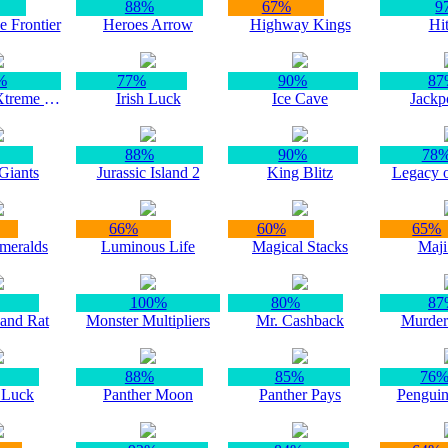
88%
67%
9
e Frontier
Heroes Arrow
Highway Kings
Hi
%
77%
90%
87
Hot Gems Xtreme Scratch
Irish Luck
Ice Cave
Jackp
88%
90%
78
Giants
Jurassic Island 2
King Blitz
Legacy o
66%
60%
65%
meralds
Luminous Life
Magical Stacks
Maji
100%
80%
87
and Rat
Monster Multipliers
Mr. Cashback
Murder
88%
85%
76
 Luck
Panther Moon
Panther Pays
Penguin