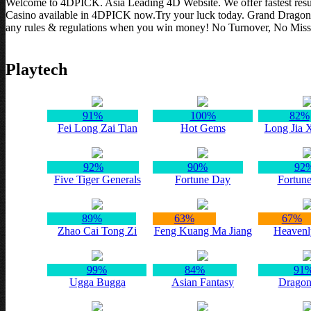
Welcome to 4DPICK. Asia Leading 4D Website. We offer fastest result
Casino available in 4DPICK now.Try your luck today.
Grand Dragon 
any rules & regulations when you win money! No Turnover, No Miss
Playtech
91%
100%
82%
Fei Long Zai Tian
Hot Gems
Long Jia 
92%
90%
92
Five Tiger Generals
Fortune Day
Fortune
89%
63%
67%
Zhao Cai Tong Zi
Feng Kuang Ma Jiang
Heavenl
99%
84%
91
Ugga Bugga
Asian Fantasy
Dragon