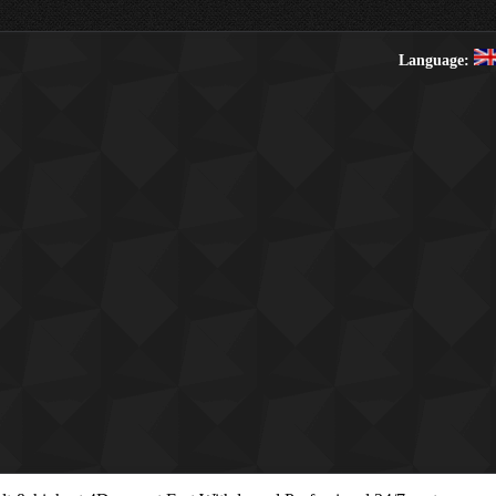
Language: