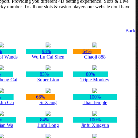
ort. Providing you different 4D betting experience!
Slots & Live
cky number.
To all our slots & casino players our website dont have
Back
%
93%
64%
of Wands
Wu Lu Cai Shen
Chaoji 888
%
83%
80%
Sheng Cai
Super Lion
Triple Monkey
%
66%
100%
 Jin Cai
Si Xiang
Thai Temple
%
84%
100%
Qian Wa
Jinfu Long
Jinfu Xingyun