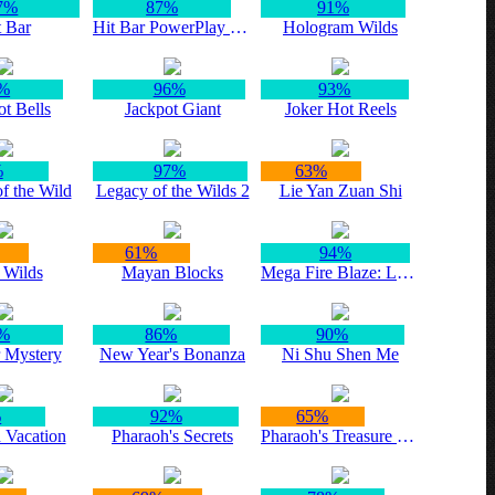
7%
87%
91%
t Bar
Hit Bar PowerPlay Jackpot
Hologram Wilds
%
96%
93%
ot Bells
Jackpot Giant
Joker Hot Reels
%
97%
63%
f the Wild
Legacy of the Wilds 2
Lie Yan Zuan Shi
61%
94%
 Wilds
Mayan Blocks
Mega Fire Blaze: Legacy of the Tiger
%
86%
90%
 Mystery
New Year's Bonanza
Ni Shu Shen Me
%
92%
65%
 Vacation
Pharaoh's Secrets
Pharaoh's Treasure Deluxe