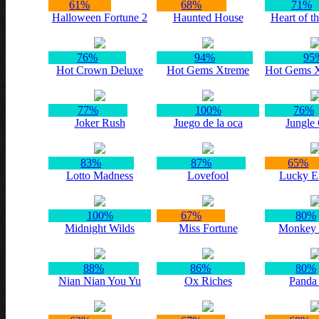
61%
68%
71%
Halloween Fortune 2
Haunted House
Heart of th
76%
94%
95
Hot Crown Deluxe
Hot Gems Xtreme
77%
100%
76%
Joker Rush
Juego de la oca
Jungle 
83%
87%
65%
Lotto Madness
Lovefool
Lucky E
100%
67%
80%
Midnight Wilds
Miss Fortune
Monkey 
88%
86%
80%
Nian Nian You Yu
Ox Riches
Panda