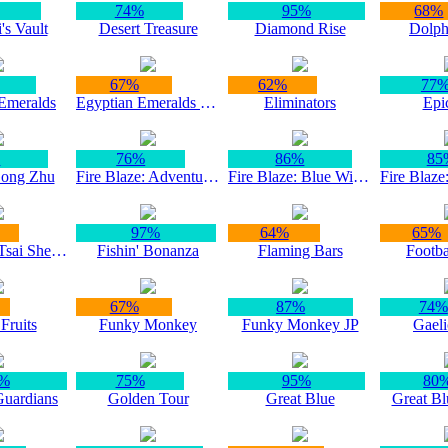
74%
95%
68%
's Vault
Desert Treasure
Diamond Rise
Dolph
67%
62%
77
Emeralds
Egyptian Emeralds PowerPlay Jackpot
Eliminators
Epi
%
76%
86%
85
Gong Zhu
Fire Blaze: Adventure Trail
Fire Blaze: Blue Wizard
97%
64%
65%
Fire Blaze: Tsai Shen's Gift
Fishin' Bonanza
Flaming Bars
Footba
67%
87%
74%
Fruits
Funky Monkey
Funky Monkey JP
Gael
9%
75%
95%
80
Guardians
Golden Tour
Great Blue
Great Bl