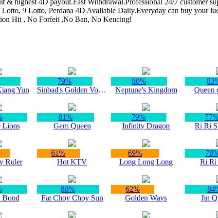
 & highest 4D payout.Fast Withdrawal.Professional 24/7 customer supp
Lotto, 9 Lotto, Perdana 4D Available Daily.Everyday can buy your lu
ion Hit , No Forfeit ,No Ban, No Kencing!
79%
80%
83
Xiang Yun
Sinbad's Golden Voyage
Neptune's Kingdom
Queen 
%
81%
79%
77
 Lions
Gem Queen
Infinity Dragon
Ri Ri 
61%
69%
78
y Ruler
Hot KTV
Long Long Long
Ri Ri
%
88%
62%
84
 Bond
Fat Choy Choy Sun
Golden Ways
Jin 