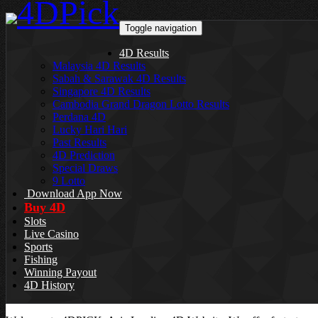
Toggle navigation
4D Results
Malaysia 4D Results
Sabah & Sarawak 4D Results
Singapore 4D Results
Cambodia Grand Dragon Lotto Results
Perdana 4D
Lucky Hari Hari
Past Results
4D Prediction
Special Draws
9 Lotto
Download App Now
Buy 4D
Slots
Live Casino
Sports
Fishing
Winning Payout
4D History