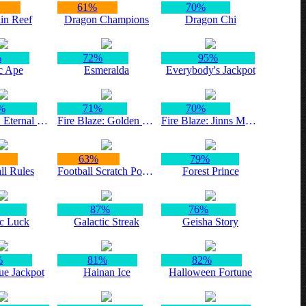
61%
70%
in Reef
Dragon Champions
Dragon Chi
%
72%
95%
c Ape
Esmeralda
Everybody's Jackpot
%
71%
70%
Fire Blaze: Eternal Lady
Fire Blaze: Golden Macaque
Fire Blaze: Jinns Moon
63%
79%
ll Rules
Football Scratch PowerPlay Jackpot
Forest Prince
87%
76%
ic Luck
Galactic Streak
Geisha Story
%
81%
82%
ue Jackpot
Hainan Ice
Halloween Fortune