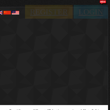
REGISTER
LOGIN