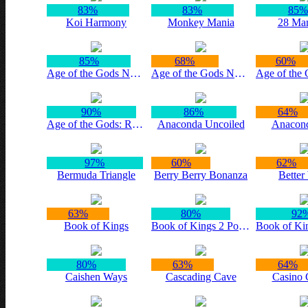
83%
83%
85%
Koi Harmony
Monkey Mania
28 Man
85%
68%
60%
Age of the Gods Norse: Gods and Giants
Age of the Gods Norse: King of Asgard
90%
86%
64%
Age of the Gods: Ruler of the Seas
Anaconda Uncoiled
Anacond
97%
60%
62%
Bermuda Triangle
Berry Berry Bonanza
Better
63%
80%
92
Book of Kings
Book of Kings 2 PowerPlay Jackpot
80%
63%
64%
Caishen Ways
Cascading Cave
Casino 