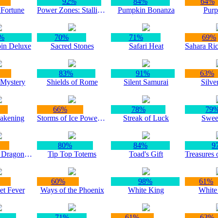
92%
84%
64%
'Fortune
Power Zones: Stallion Strike
Pumpkin Bonanza
Purp
%
70%
71%
69%
in Deluxe
Sacred Stones
Safari Heat
83%
91%
63%
 Mystery
Shields of Rome
Silent Samurai
Silve
66%
78%
79
akening
Storms of Ice PowerPlay Jackpot
Streak of Luck
Swee
80%
84%
9
Tiger Turtle Dragon Phoenix
Tip Top Totems
Toad's Gift
60%
98%
61%
et Fever
Ways of the Phoenix
White King
White
71%
61%
63%