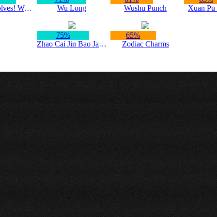
Wolves! Wolves! Wolves!
Wu Long
Wushu Punch
Xuan Pu
75%
65%
Zhao Cai Jin Bao Jackpot
Zodiac Charms