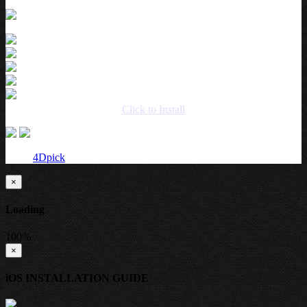
Click to Install
4Dpick
×
Loading
100%
×
iOS INSTALLATION GUIDE