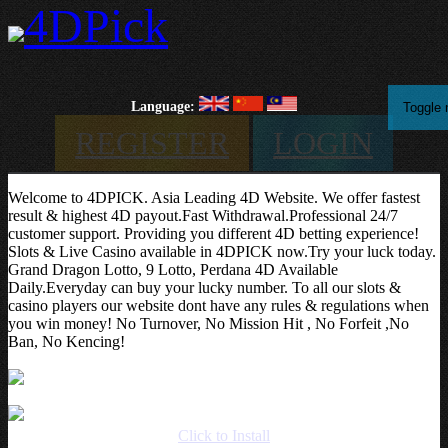
Language:
Toggle 
REGISTER
LOGIN
Welcome to 4DPICK. Asia Leading 4D Website. We offer fastest
result & highest 4D payout.Fast Withdrawal.Professional 24/7
customer support. Providing you different 4D betting experience!
Slots & Live Casino available in 4DPICK now.Try your luck today.
Grand Dragon Lotto, 9 Lotto, Perdana 4D Available
Daily.Everyday can buy your lucky number.
To all our slots &
casino players our website dont have any rules & regulations when
you win money! No Turnover, No Mission Hit , No Forfeit ,No
Ban, No Kencing!
Click to Install