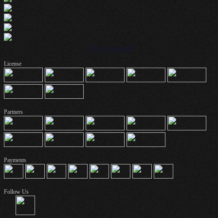
Click to Install
License
Partners
Payments
Follow Us