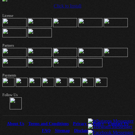
Click to Install
License
Partners
Payments
Follow Us
About Us
Terms and Conditions
Privacy & Policy
Contact Us
FAQ
Sitemap
Disclaimer