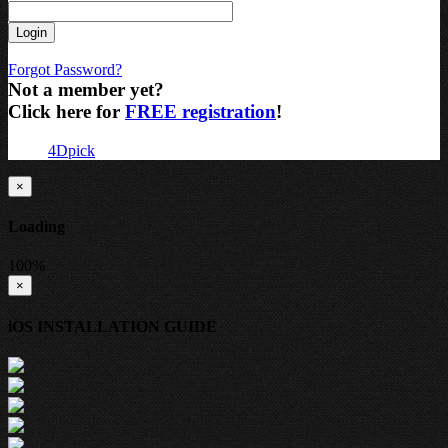
Login
Forgot Password?
Not a member yet?
Click here for
FREE registration
!
4Dpick
×
Loading
100%
×
iOS INSTALLATION GUIDE