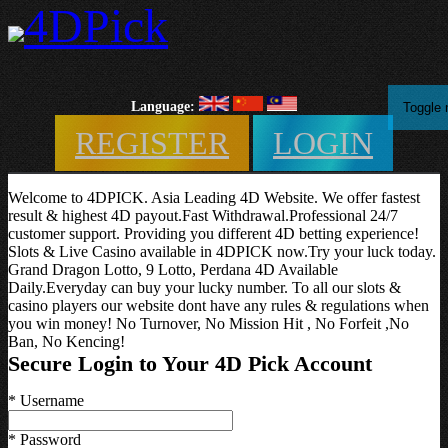
Language:
Toggle 
REGISTER
LOGIN
Welcome to 4DPICK. Asia Leading 4D Website. We offer fastest
result & highest 4D payout.Fast Withdrawal.Professional 24/7
customer support. Providing you different 4D betting experience!
Slots & Live Casino available in 4DPICK now.Try your luck today.
Grand Dragon Lotto, 9 Lotto, Perdana 4D Available
Daily.Everyday can buy your lucky number.
To all our slots &
casino players our website dont have any rules & regulations when
you win money! No Turnover, No Mission Hit , No Forfeit ,No
Ban, No Kencing!
Secure Login to Your 4D Pick Account
*
Username
*
Password