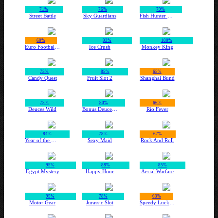
71%
76%
79%
Street Battle
Sky Guardians
Fish Hunter King
60%
93%
100%
Euro Football Champ
Ice Crush
Monkey King
73%
85%
65%
Candy Quest
Fruit Slot 2
Shanghai Bund
73%
80%
66%
Deuces Wild
Bonus Deuces Wild
Rio Fever
84%
78%
67%
Year of the Monkey
Sexy Maid
Rock And Roll
95%
88%
85%
Egypt Mystery
Happy Hour
Aerial Warfare
95%
78%
63%
Motor Gear
Jurassic Slot
Speedy Lucky Wheel