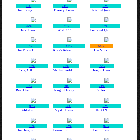
73%
71%
92%
The Living Dead
Bloody Kisses
Witch's Quest
75%
79%
87%
Dark Joker
Wild 777
Diamond Queen
76%
94%
68%
The Moon Lady
Alice's Adventures
The Storm
93%
77%
72%
King Arthur
Mucha Goddesses
DragonTiger
76%
80%
71%
Real Champions
King of Glory
Sicbo
95%
90%
92%
Alibaba
Mystic Gems
Mr XIN
92%
92%
97%
The Dragon Pearl Gold
Legend of the Dragon
Gold Class