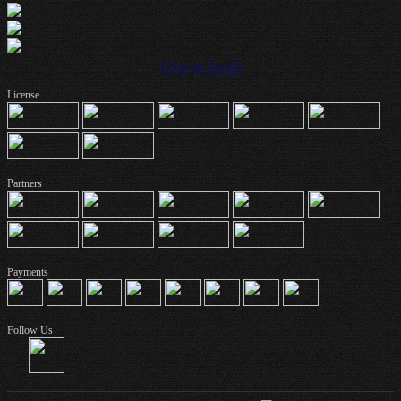
Click to Install
License
Partners
Payments
Follow Us