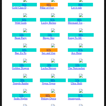
95%
68%
96%
Gold Class Deluxe
Pillar of Fortune
Let it ride
93%
97%
89%
Wild Gods
Lucky Riches
Mermaid Treasure
72%
75%
99%
Beast Party
Bingo Slot
Kung Fu All Stars
94%
67%
97%
Bao Zu Po
Sex and Zen
Ace Heist
73%
70%
72%
Golden Dragon
Lucha Heroes
The Nutcracker
79%
99%
71%
Temple Raider
Vegas Vegas
Ultra Shift
71%
60%
97%
Sushi Nights
Peking Opera
Steampunk War