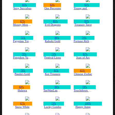
81%
63%
92%
Sexy Succubus
One Percenter
Young and Dangerous
67%
85%
92%
Money Monster
Evil Dragons
Treasure Tarot
71%
96%
74%
Egyptian Treasure
Kabuki Gold
Fortune Alchemy
79%
74%
82%
Fengshen Yanyi
Festival Lions
Joan of Arc
70%
91%
61%
Panda's Gold
Koi Treasure
Chinese Zodiac
60%
96%
78%
Huluwa
TanWanLanYue
Touchdown Hottie
67%
73%
100%
Snow White
Lucky Combo
Happy Jump