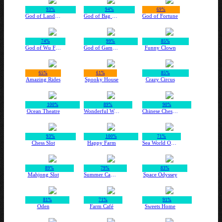
93%
94%
69%
God of Land Fortune
God of Bag Monk Fortune
God of Fortune
74%
99%
85%
God of Wu Fortune
God of Gamble Fortune
Funny Clown
65%
61%
85%
Amazing Rides
Spooky House
Crazy Circus
100%
89%
90%
Ocean Theatre
Wonderful Waterpark
Chinese Chess Slot
93%
100%
71%
Chess Slot
Happy Farm
Sea World Odyssey
89%
79%
83%
Mahjong Slot
Summer Campsite
Space Odyssey
81%
71%
91%
Oden
Farm Café
Sweets Home