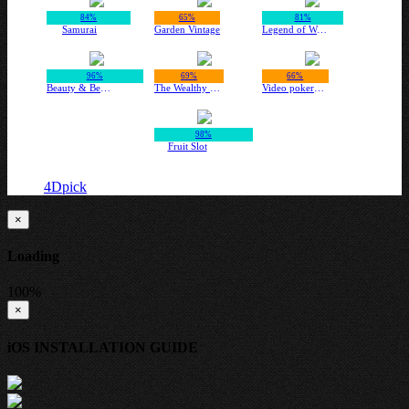
84%
65%
81%
Samurai
Garden Vintage
Legend of Warriors
96%
69%
66%
Beauty & Beach Volley
The Wealthy Lamb
Video poker2 (jacks or better)
98%
Fruit Slot
4Dpick
×
Loading
100%
×
iOS INSTALLATION GUIDE