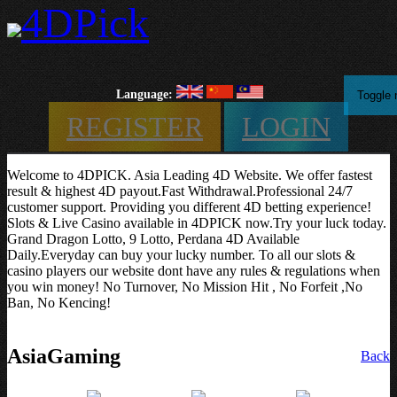
Language:
Toggle 
REGISTER
LOGIN
Welcome to 4DPICK. Asia Leading 4D Website. We offer fastest
result & highest 4D payout.Fast Withdrawal.Professional 24/7
customer support. Providing you different 4D betting experience!
Slots & Live Casino available in 4DPICK now.Try your luck today.
Grand Dragon Lotto, 9 Lotto, Perdana 4D Available
Daily.Everyday can buy your lucky number.
To all our slots &
casino players our website dont have any rules & regulations when
you win money! No Turnover, No Mission Hit , No Forfeit ,No
Ban, No Kencing!
AsiaGaming
Back