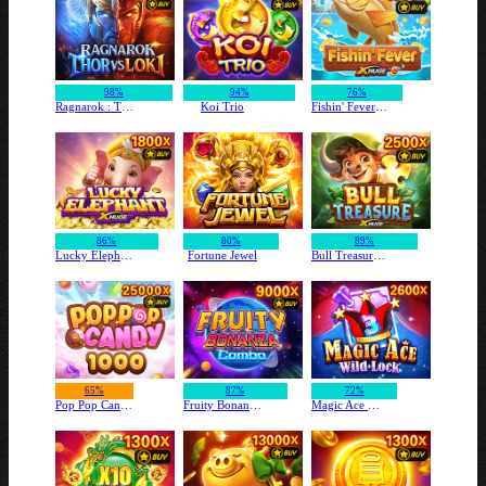
98%
94%
76%
Ragnarok : Thor vs Loki
Koi Trio
Fishin' Fever X-Huge
86%
80%
89%
Lucky Elephant X-Huge
Fortune Jewel
Bull Treasure X-Huge
65%
87%
72%
Pop Pop Candy 1000
Fruity Bonanza Combo
Magic Ace WILD LOCK