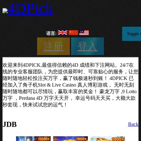
语言:
Toggle 
注册
登入
欢迎来到4DPICK,最值得信赖的4D 成绩和下注网站。24/7在
线的专业客服团队，为您提供最即时、可靠贴心的服务，让您
随时随地轻松投注买万字，赢了钱极速秒到账！
4DPICK 已
经加入了角子机Slot & Live Casino 真人博彩游戏， 无时无刻
随时随地都可以尽情玩，赢取丰富的奖金！
豪龙万字 ,9 Lotto
万字 ，Perdana 4D 万字天天开， 幸运号码天天买，大额大款
秒套现，快来试试您的运气！
JDB
Back