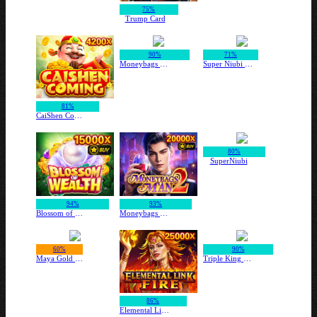
75%
Trump Card
90%
71%
Moneybags Man
Super Niubi Deluxe
81%
CaiShen Coming
80%
SuperNiubi
94%
93%
Blossom of Wealth
Moneybags Man 2
60%
90%
Maya Gold Crazy
Triple King Kong
86%
Elemental Link Fire