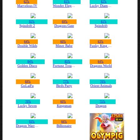
62%
81%
82%
Marvelous IV
Wonder Elephant
Lucky Diamond
92%
69%
81%
Spindrift 2
Dragons Gate
Spindrift
64%
60%
63%
Double Wilds
Miner Babe
Funky King Kong
84%
85%
64%
Golden Disco
Fortune Treasure
Dragons World
69%
77%
76%
GoLaiFu
Birds Party
Orient Animals
70%
60%
75%
Lucky Seven
Kingsman
Dragon
93%
66%
Dragon Warrior
Billionaire