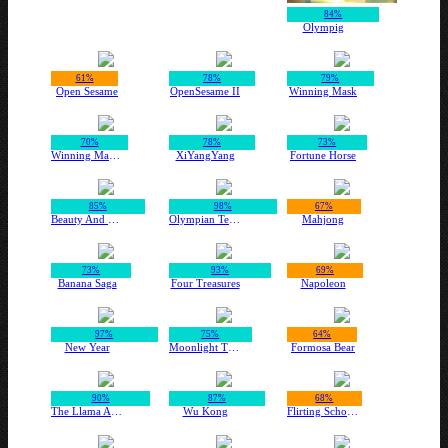
84%
Olympig
61%
78%
79%
Open Sesame
OpenSesame II
Winning Mask
70%
78%
73%
Winning Mask II
XiYangYang
Fortune Horse
85%
98%
67%
Beauty And The Kingdom
Olympian Temple
Mahjong
73%
93%
69%
Banana Saga
Four Treasures
Napoleon
97%
75%
64%
New Year
Moonlight Treasure
Formosa Bear
90%
87%
68%
The Llama Adventure
Wu Kong
Flirting Scholar Tang