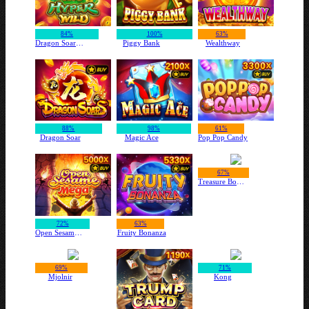
84%
100%
63%
Dragon Soar - Hyper Wild
Piggy Bank
Wealthway
88%
98%
61%
Dragon Soar
Magic Ace
Pop Pop Candy
67%
Treasure Bowl X-Huge
72%
63%
Open Sesame Mega
Fruity Bonanza
69%
71%
Mjolnir
Kong