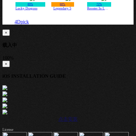
89%
68%
72%
Lucky Dragons
Legendary 5
Rooster In Love
4Dpick
×
载入中
100%
×
iOS INSTALLATION GUIDE
点击安装
License