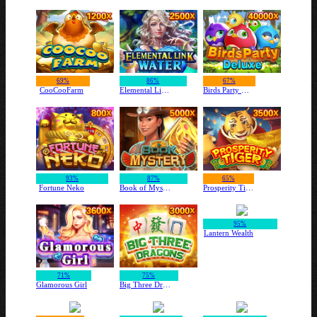
69%
86%
67%
CooCooFarm
Elemental Link Water
Birds Party Deluxe
93%
87%
65%
Fortune Neko
Book of Mystery
Prosperity Tiger
95%
Lantern Wealth
71%
75%
Glamorous Girl
Big Three Dragons