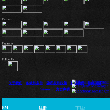
Partners
Payments
Follow Us
关于我们
条款和条件
隐私权和政策
联络我们
常问问题
Sitemap
免责声明
4DPick.CO © copyright 2026
PM
注册
下注!